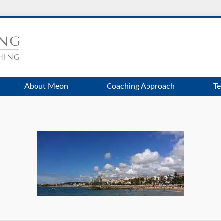
About Meon
Coaching Approach
Te