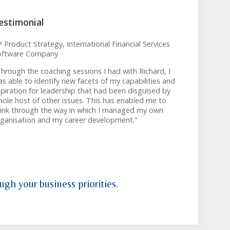
estimonial
 Product Strategy, International Financial Services
oftware Company
hrough the coaching sessions I had with Richard, I
s able to identify new facets of my capabilities and
piration for leadership that had been disguised by
ole host of other issues. This has enabled me to
hink through the way in which I managed my own
rganisation and my career development."
ugh your business priorities.