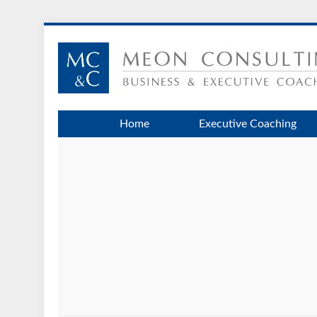
Home
Executive Coaching