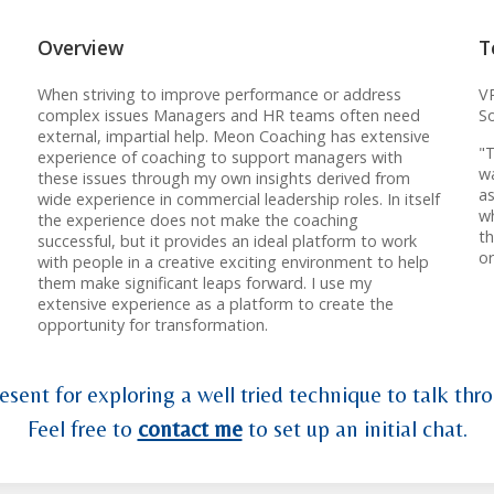
Overview
T
When striving to improve performance or address
VP
complex issues Managers and HR teams often need
S
external, impartial help. Meon Coaching has extensive
"T
experience of coaching to support managers with
wa
these issues through my own insights derived from
as
wide experience in commercial leadership roles. In itself
wh
the experience does not make the coaching
t
successful, but it provides an ideal platform to work
o
with people in a creative exciting environment to help
them make significant leaps forward. I use my
extensive experience as a platform to create the
opportunity for transformation.
esent for exploring a well tried technique to talk thro
Feel free to
contact me
to set up an initial chat.