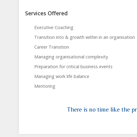
Services Offered
Executive Coaching
Transition into & growth within in an organisation
Career Transition
Managing organisational complexity
Preparation for critical business events
Managing work life balance
Mentoring
There is no time like the pr