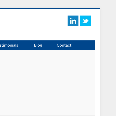
stimonials
Blog
Contact