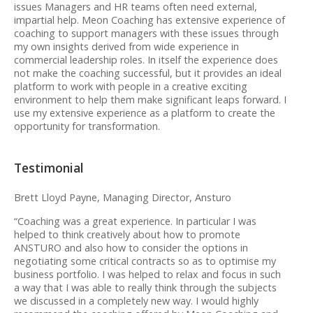
issues Managers and HR teams often need external,
impartial help. Meon Coaching has extensive experience of
coaching to support managers with these issues through
my own insights derived from wide experience in
commercial leadership roles. In itself the experience does
not make the coaching successful, but it provides an ideal
platform to work with people in a creative exciting
environment to help them make significant leaps forward. I
use my extensive experience as a platform to create the
opportunity for transformation.
Testimonial
Brett Lloyd Payne, Managing Director, Ansturo
“Coaching was a great experience. In particular I was
helped to think creatively about how to promote
ANSTURO and also how to consider the options in
negotiating some critical contracts so as to optimise my
business portfolio. I was helped to relax and focus in such
a way that I was able to really think through the subjects
we discussed in a completely new way. I would highly