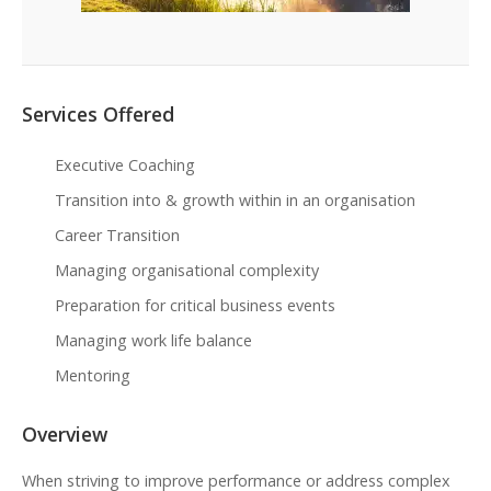
Services Offered
Executive Coaching
Transition into & growth within in an organisation
Career Transition
Managing organisational complexity
Preparation for critical business events
Managing work life balance
Mentoring
Overview
When striving to improve performance or address complex