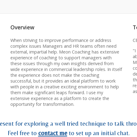
Overview
T
When striving to improve performance or address
C
complex issues Managers and HR teams often need
"
external, impartial help. Meon Coaching has extensive
ab
experience of coaching to support managers with
Mi
these issues through my own insights derived from
co
wide experience in commercial leadership roles. In itself
d
the experience does not make the coaching
t
successful, but it provides an ideal platform to work
re
with people in a creative exciting environment to help
as
them make significant leaps forward. I use my
extensive experience as a platform to create the
opportunity for transformation.
esent for exploring a well tried technique to talk thro
Feel free to
contact me
to set up an initial chat.