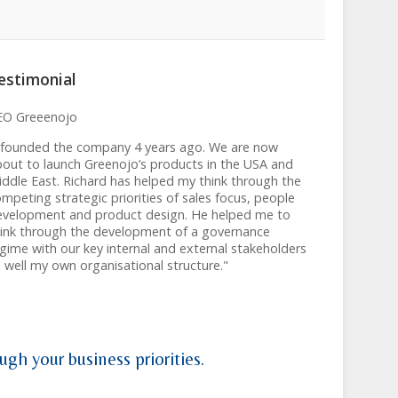
estimonial
EO Greeenojo
I founded the company 4 years ago. We are now
out to launch Greenojo’s products in the USA and
ddle East. Richard has helped my think through the
mpeting strategic priorities of sales focus, people
evelopment and product design. He helped me to
hink through the development of a governance
gime with our key internal and external stakeholders
 well my own organisational structure."
ugh your business priorities.