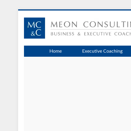
Home
Executive Coaching