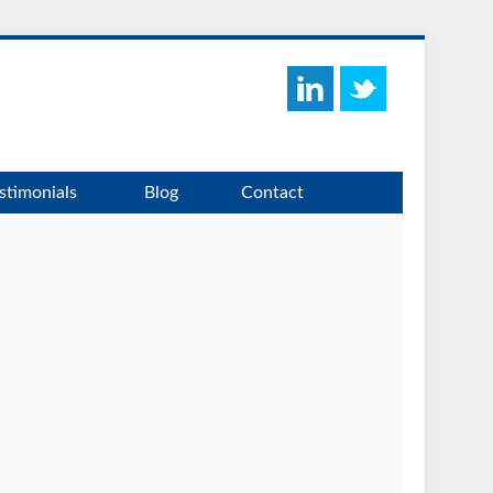
stimonials
Blog
Contact