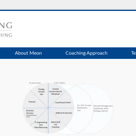
About Meon
Coaching Approach
Te