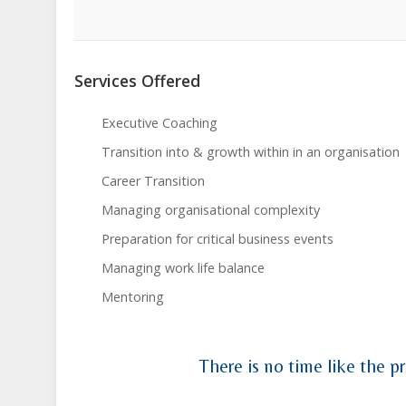
Services Offered
Executive Coaching
Transition into & growth within in an organisation
Career Transition
Managing organisational complexity
Preparation for critical business events
Managing work life balance
Mentoring
There is no time like the pr